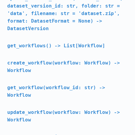
dataset_version_id: str, folder: str =
'data', filename: str = 'dataset.zip',
format: DatasetFormat = None) ->
DatasetVersion
get_workflows() -> List[Workflow]
create_workflow(workflow: Workflow) ->
Workflow
get_workflow(workflow_id: str) ->
Workflow
update_workflow(workflow: Workflow) ->
Workflow