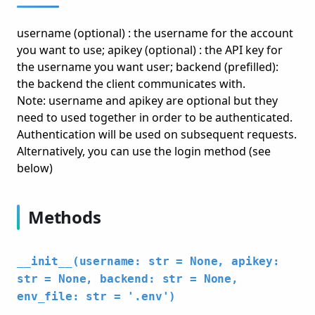
username (optional) : the username for the account
you want to use; apikey (optional) : the API key for
the username you want user; backend (prefilled):
the backend the client communicates with.
Note: username and apikey are optional but they
need to used together in order to be authenticated.
Authentication will be used on subsequent requests.
Alternatively, you can use the login method (see
below)
Methods
__init__(username: str = None, apikey:
str = None, backend: str = None,
env_file: str = '.env')