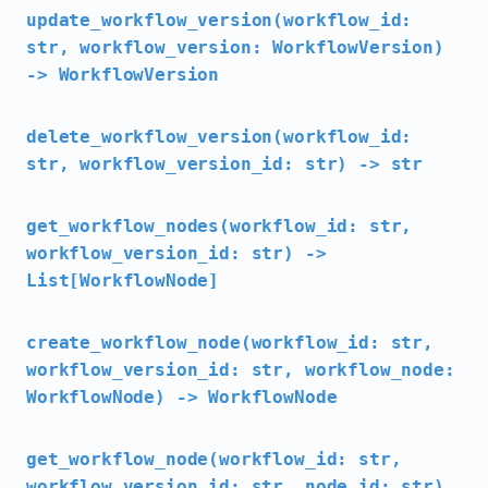
update_workflow_version(workflow_id:
str, workflow_version: WorkflowVersion)
-> WorkflowVersion
delete_workflow_version(workflow_id:
str, workflow_version_id: str) -> str
get_workflow_nodes(workflow_id: str,
workflow_version_id: str) ->
List[WorkflowNode]
create_workflow_node(workflow_id: str,
workflow_version_id: str, workflow_node:
WorkflowNode) -> WorkflowNode
get_workflow_node(workflow_id: str,
workflow_version_id: str, node_id: str)