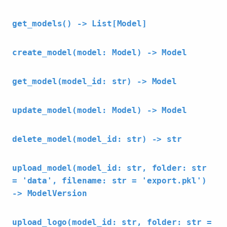
get_models() -> List[Model]
create_model(model: Model) -> Model
get_model(model_id: str) -> Model
update_model(model: Model) -> Model
delete_model(model_id: str) -> str
upload_model(model_id: str, folder: str
= 'data', filename: str = 'export.pkl')
-> ModelVersion
upload_logo(model_id: str, folder: str =