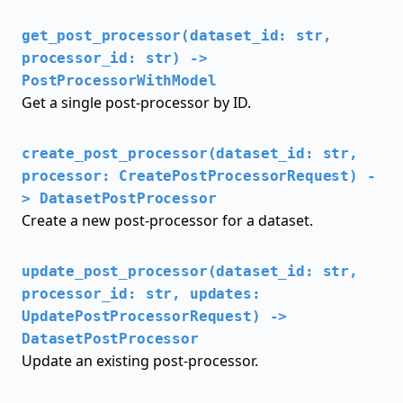
get_post_processor(dataset_id: str,
processor_id: str) ->
PostProcessorWithModel
Get a single post-processor by ID.
create_post_processor(dataset_id: str,
processor: CreatePostProcessorRequest) -
> DatasetPostProcessor
Create a new post-processor for a dataset.
update_post_processor(dataset_id: str,
processor_id: str, updates:
UpdatePostProcessorRequest) ->
DatasetPostProcessor
Update an existing post-processor.