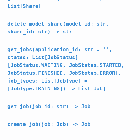
List[Share]
delete_model_share(model_id: str,
share_id: str) -> str
get_jobs(application_id: str = '',
states: List[JobStatus] =
[JobStatus.WAITING, JobStatus.STARTED,
JobStatus.FINISHED, JobStatus.ERROR],
job_types: List[JobType] =
[JobType.TRAINING]) -> List[Job]
get_job(job_id: str) -> Job
create_job(job: Job) -> Job