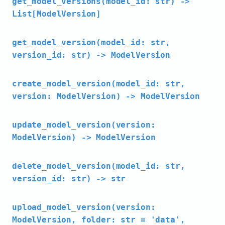
get_model_versions(model_id: str) ->
List[ModelVersion]
get_model_version(model_id: str,
version_id: str) -> ModelVersion
create_model_version(model_id: str,
version: ModelVersion) -> ModelVersion
update_model_version(version:
ModelVersion) -> ModelVersion
delete_model_version(model_id: str,
version_id: str) -> str
upload_model_version(version:
ModelVersion, folder: str = 'data',