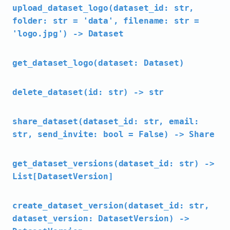
upload_dataset_logo(dataset_id: str,
folder: str = 'data', filename: str =
'logo.jpg') -> Dataset
get_dataset_logo(dataset: Dataset)
delete_dataset(id: str) -> str
share_dataset(dataset_id: str, email:
str, send_invite: bool = False) -> Share
get_dataset_versions(dataset_id: str) ->
List[DatasetVersion]
create_dataset_version(dataset_id: str,
dataset_version: DatasetVersion) ->