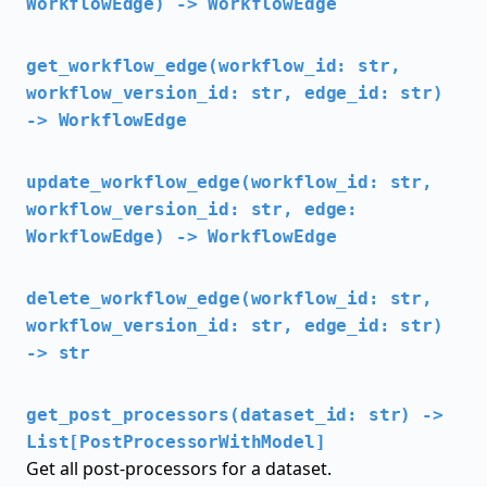
WorkflowEdge) -> WorkflowEdge
get_workflow_edge(workflow_id: str,
workflow_version_id: str, edge_id: str)
-> WorkflowEdge
update_workflow_edge(workflow_id: str,
workflow_version_id: str, edge:
WorkflowEdge) -> WorkflowEdge
delete_workflow_edge(workflow_id: str,
workflow_version_id: str, edge_id: str)
-> str
get_post_processors(dataset_id: str) ->
List[PostProcessorWithModel]
Get all post-processors for a dataset.