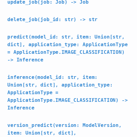
update_job(job: Job) -> Job
delete_job(job_id: str) -> str
predict(model_id: str, item: Union[str,
dict], application_type: ApplicationType
= ApplicationType.IMAGE_CLASSIFICATION)
-> Inference
inference(model_id: str, item:
Union[str, dict], application_type:
ApplicationType =
ApplicationType.IMAGE_CLASSIFICATION) ->
Inference
version_predict(version: ModelVersion,
item: Union[str, dict],