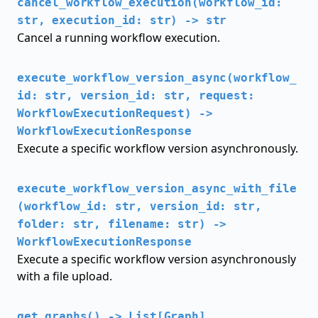
cancel_workflow_execution(workflow_id:
str, execution_id: str) -> str
Cancel a running workflow execution.
execute_workflow_version_async(workflow_
id: str, version_id: str, request:
WorkflowExecutionRequest) ->
WorkflowExecutionResponse
Execute a specific workflow version asynchronously.
execute_workflow_version_async_with_file
(workflow_id: str, version_id: str,
folder: str, filename: str) ->
WorkflowExecutionResponse
Execute a specific workflow version asynchronously
with a file upload.
get_graphs() -> List[Graph]