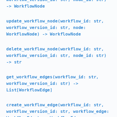
-> WorkflowNode
update_workflow_node(workflow_id: str,
workflow_version_id: str, node:
WorkflowNode) -> WorkflowNode
delete_workflow_node(workflow_id: str,
workflow_version_id: str, node_id: str)
-> str
get_workflow_edges(workflow_id: str,
workflow_version_id: str) ->
List[WorkflowEdge]
create_workflow_edge(workflow_id: str,
workflow_version_id: str, workflow_edge: