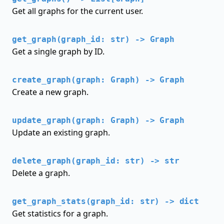
Get all graphs for the current user.
get_graph(graph_id: str) -> Graph
Get a single graph by ID.
create_graph(graph: Graph) -> Graph
Create a new graph.
update_graph(graph: Graph) -> Graph
Update an existing graph.
delete_graph(graph_id: str) -> str
Delete a graph.
get_graph_stats(graph_id: str) -> dict
Get statistics for a graph.