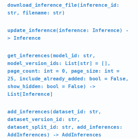
download_inference_file(inference_id:
str, filename: str)
update_inference(inference: Inference) -
> Inference
get_inferences(model_id: str,
model_version_ids: List[str] = [],
page_count: int = 0, page_size: int =
25, include_already_added: bool = False,
show_hidden: bool = False) ->
List[Inference]
add_inferences(dataset_id: str,
dataset_version_id: str,
dataset_split_id: str, add_inferences:
AddInferences) -> AddInferences