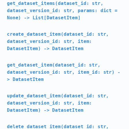
get_dataset_items(dataset_id: str,
dataset_version_id: str, params: dict =
None) -> List[DatasetItem]
create_dataset_item(dataset_id: str,
dataset_version_id: str, item:
DatasetItem) -> DatasetItem
get_dataset_item(dataset_id: str,
dataset_version_id: str, item_id: str) -
> DatasetItem
update_dataset_item(dataset_id: str,
dataset_version_id: str, item:
DatasetItem) -> DatasetItem
delete_dataset_item(dataset_id: str,