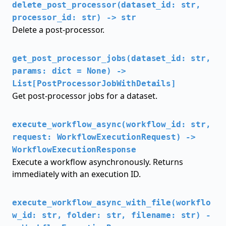
delete_post_processor(dataset_id: str,
processor_id: str) -> str
Delete a post-processor.
get_post_processor_jobs(dataset_id: str,
params: dict = None) ->
List[PostProcessorJobWithDetails]
Get post-processor jobs for a dataset.
execute_workflow_async(workflow_id: str,
request: WorkflowExecutionRequest) ->
WorkflowExecutionResponse
Execute a workflow asynchronously. Returns
immediately with an execution ID.
execute_workflow_async_with_file(workflo
w_id: str, folder: str, filename: str) -