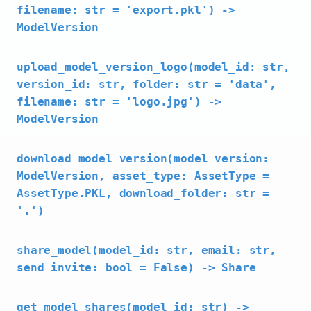
filename: str = 'export.pkl') ->
ModelVersion
upload_model_version_logo(model_id: str,
version_id: str, folder: str = 'data',
filename: str = 'logo.jpg') ->
ModelVersion
download_model_version(model_version:
ModelVersion, asset_type: AssetType =
AssetType.PKL, download_folder: str =
'.')
share_model(model_id: str, email: str,
send_invite: bool = False) -> Share
get_model_shares(model_id: str) ->