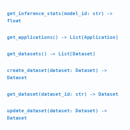
get_inference_stats(model_id: str) ->
float
get_applications() -> List[Application]
get_datasets() -> List[Dataset]
create_dataset(dataset: Dataset) ->
Dataset
get_dataset(dataset_id: str) -> Dataset
update_dataset(dataset: Dataset) ->
Dataset