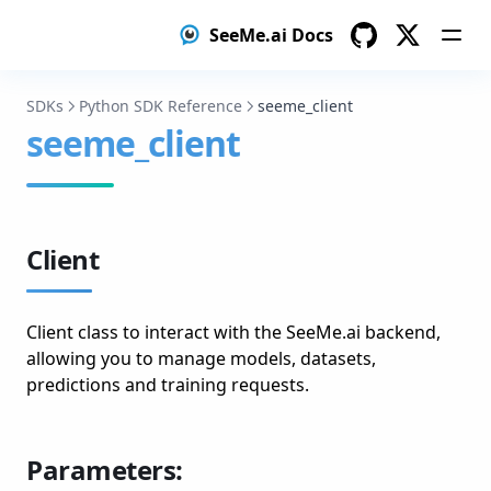
SeeMe.ai Docs
GitHub
Twitter
SDKs
Python SDK Reference
seeme_client
seeme_client
Client
Client class to interact with the SeeMe.ai backend,
allowing you to manage models, datasets,
predictions and training requests.
Parameters: