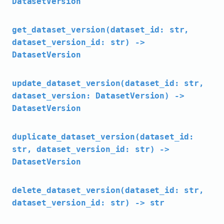
DatasetVersion
get_dataset_version(dataset_id: str,
dataset_version_id: str) ->
DatasetVersion
update_dataset_version(dataset_id: str,
dataset_version: DatasetVersion) ->
DatasetVersion
duplicate_dataset_version(dataset_id:
str, dataset_version_id: str) ->
DatasetVersion
delete_dataset_version(dataset_id: str,
dataset_version_id: str) -> str