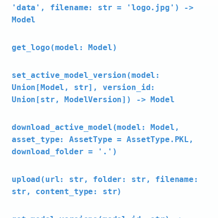
'data', filename: str = 'logo.jpg') ->
Model
get_logo(model: Model)
set_active_model_version(model:
Union[Model, str], version_id:
Union[str, ModelVersion]) -> Model
download_active_model(model: Model,
asset_type: AssetType = AssetType.PKL,
download_folder = '.')
upload(url: str, folder: str, filename:
str, content_type: str)