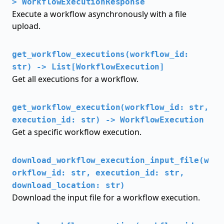
> WorkflowExecutionResponse
Execute a workflow asynchronously with a file
upload.
get_workflow_executions(workflow_id:
str) -> List[WorkflowExecution]
Get all executions for a workflow.
get_workflow_execution(workflow_id: str,
execution_id: str) -> WorkflowExecution
Get a specific workflow execution.
download_workflow_execution_input_file(w
orkflow_id: str, execution_id: str,
download_location: str)
Download the input file for a workflow execution.