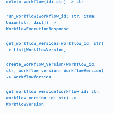
delete_workflow(id: str) -> str
run_workflow(workflow_id: str, item:
Union[str, dict]) ->
WorkflowExecutionResponse
get_workflow_versions(workflow_id: str)
-> List[WorkflowVersion]
create_workflow_version(workflow_id:
str, workflow_version: WorkflowVersion)
-> WorkflowVersion
get_workflow_version(workflow_id: str,
workflow_version_id: str) ->
WorkflowVersion