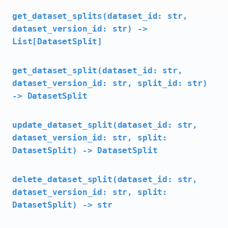
get_dataset_splits(dataset_id: str,
dataset_version_id: str) ->
List[DatasetSplit]
get_dataset_split(dataset_id: str,
dataset_version_id: str, split_id: str)
-> DatasetSplit
update_dataset_split(dataset_id: str,
dataset_version_id: str, split:
DatasetSplit) -> DatasetSplit
delete_dataset_split(dataset_id: str,
dataset_version_id: str, split:
DatasetSplit) -> str