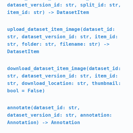
dataset_version_id: str, split_id: str,
item_id: str) -> DatasetItem
upload_dataset_item_image(dataset_id:
str, dataset_version_id: str, item_id:
str, folder: str, filename: str) ->
DatasetItem
download_dataset_item_image(dataset_id:
str, dataset_version_id: str, item_id:
str, download_location: str, thumbnail:
bool = False)
annotate(dataset_id: str,
dataset_version_id: str, annotation:
Annotation) -> Annotation