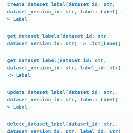
create_dataset_label(dataset_id: str,
dataset_version_id: str, label: Label) -
> Label
get_dataset_labels(dataset_id: str,
dataset_version_id: str) -> List[Label]
get_dataset_label(dataset_id: str,
dataset_version_id: str, label_id: str)
-> Label
update_dataset_label(dataset_id: str,
dataset_version_id: str, label: Label) -
> Label
delete_dataset_label(dataset_id: str,
dataset_version_id: str, label_id: str)