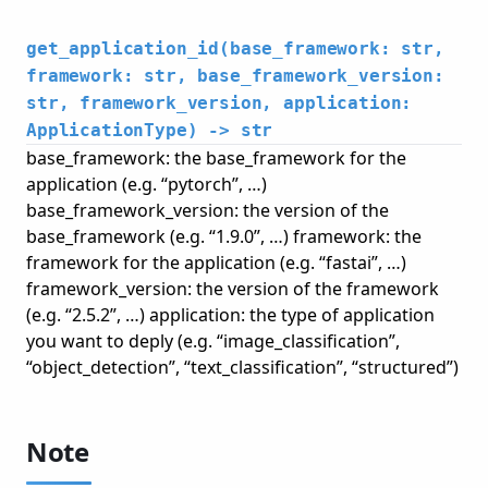
get_application_id(base_framework: str,
framework: str, base_framework_version:
str, framework_version, application:
ApplicationType) -> str
base_framework: the base_framework for the
application (e.g. “pytorch”, …)
base_framework_version: the version of the
base_framework (e.g. “1.9.0”, …) framework: the
framework for the application (e.g. “fastai”, …)
framework_version: the version of the framework
(e.g. “2.5.2”, …) application: the type of application
you want to deply (e.g. “image_classification”,
“object_detection”, “text_classification”, “structured”)
Note