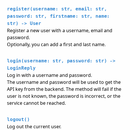
register(username: str, email: str,
password: str, firstname: str, name:
str) -> User
Register a new user with a username, email and
password.
Optionally, you can add a first and last name.
login(username: str, password: str) ->
LoginReply
Log in with a username and password.
The username and password will be used to get the
API key from the backend. The method will fail if the
user is not known, the password is incorrect, or the
service cannot be reached.
logout()
Log out the current user.