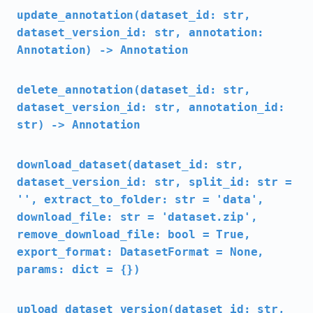
update_annotation(dataset_id: str,
dataset_version_id: str, annotation:
Annotation) -> Annotation
delete_annotation(dataset_id: str,
dataset_version_id: str, annotation_id:
str) -> Annotation
download_dataset(dataset_id: str,
dataset_version_id: str, split_id: str =
'', extract_to_folder: str = 'data',
download_file: str = 'dataset.zip',
remove_download_file: bool = True,
export_format: DatasetFormat = None,
params: dict = {})
upload_dataset_version(dataset_id: str,