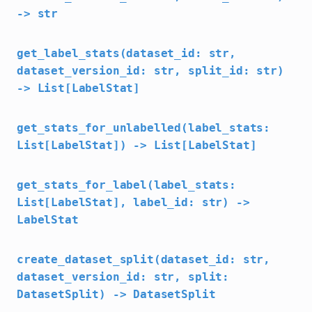
-> str
get_label_stats(dataset_id: str,
dataset_version_id: str, split_id: str)
-> List[LabelStat]
get_stats_for_unlabelled(label_stats:
List[LabelStat]) -> List[LabelStat]
get_stats_for_label(label_stats:
List[LabelStat], label_id: str) ->
LabelStat
create_dataset_split(dataset_id: str,
dataset_version_id: str, split:
DatasetSplit) -> DatasetSplit