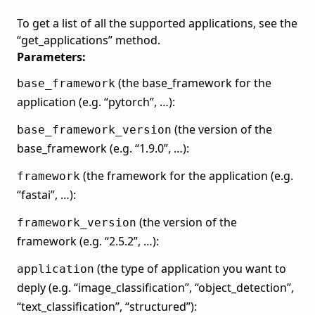
To get a list of all the supported applications, see the
“get_applications” method.
Parameters:
(the base_framework for the
base_framework
application (e.g. “pytorch”, …):
(the version of the
base_framework_version
base_framework (e.g. “1.9.0”, …):
(the framework for the application (e.g.
framework
“fastai”, …):
(the version of the
framework_version
framework (e.g. “2.5.2”, …):
(the type of application you want to
application
deply (e.g. “image_classification”, “object_detection”,
“text_classification”, “structured”):