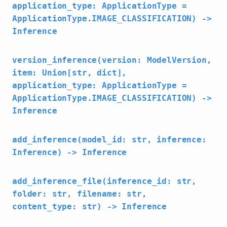
application_type: ApplicationType =
ApplicationType.IMAGE_CLASSIFICATION) ->
Inference
version_inference(version: ModelVersion,
item: Union[str, dict],
application_type: ApplicationType =
ApplicationType.IMAGE_CLASSIFICATION) ->
Inference
add_inference(model_id: str, inference:
Inference) -> Inference
add_inference_file(inference_id: str,
folder: str, filename: str,
content_type: str) -> Inference