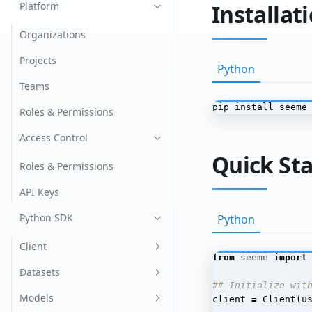
Image Classification
Platform
Installat
Language Models
Organizations
Chat
Named Entity Recognition
Projects
Python
(NER)
Generation
Teams
Object Detection
pip install seeme
Retrieval Augmented
Roles & Permissions
Generation
Optical Character
Access Control
Recognition (OCR)
Quick Sta
Tabular
Roles & Permissions
Text Classification
API Keys
Python SDK
Python
Client
from
seeme
import
Create the Client
Datasets
## Initialize wit
Register
Dataset Versions
Models
client
=
Client
(
u