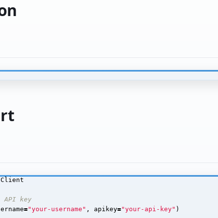
ion
rt
Client
h API key
sername
=
"your-username"
,
apikey
=
"your-api-key"
)