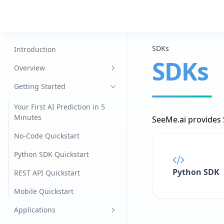
SDKs
Introduction
SDKs
Overview
Datasets
Getting Started
Models
Your First AI Prediction in 5
Minutes
SeeMe.ai provides S
Jobs
No-Code Quickstart
Agents
Python SDK Quickstart
Data Engine
Python SDK
REST API Quickstart
Edge
Mobile Quickstart
Mobile
Applications