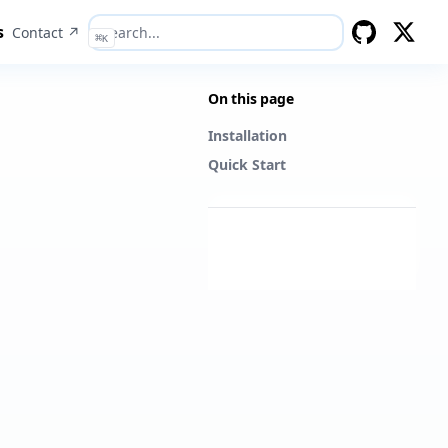
s
Contact ↗
⌘
K
GitHub
Twitter
On this page
Installation
Quick Start