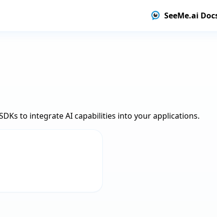
SeeMe.ai Doc
DKs to integrate AI capabilities into your applications.