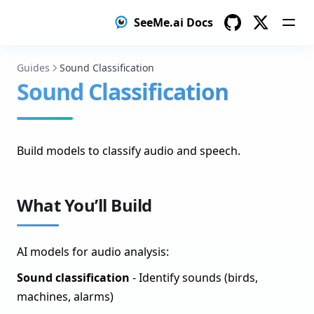
SeeMe.ai Docs
Model Distillation
GitHub
Twitter
Setup Teacher Model
Guides
Sound Classification
Label Data with Teacher
Sound Classification
Train Student Model
Create a test dataset with human-verified labels
Build models to classify audio and speech.
Deploy Student Model
Object Detection
What You’ll Build
Prepare Your Object Detection Dataset
Annotate Objects
AI models for audio analysis:
Train Your Object Detection Model
Sound classification
- Identify sounds (birds,
Deploy Your Object Detection Model
machines, alarms)