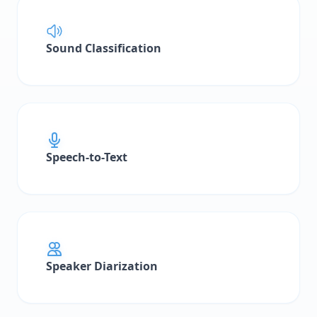
Workflow Concepts
Sound Classification
Building Workflows
Node Types
Edge Types
Execution & Monitoring
Speech-to-Text
Examples
Call Analysis Pipeline
Document Processing Pipeline
Post-Processors
Speaker Diarization
Post-Processor Configuration
Processor Types