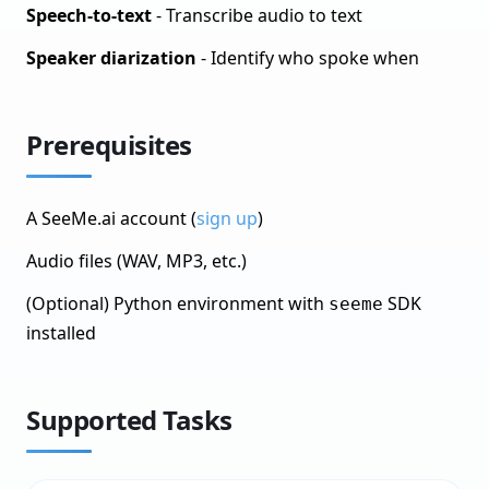
Monitor Your Object Detection Model
Speech-to-text
- Transcribe audio to text
Named Entity Recognition
Speaker diarization
- Identify who spoke when
Text Classification
Language Models (LLM)
Prerequisites
OCR (Optical Character Recognition)
Sound Classification
A SeeMe.ai account (
sign up
)
What You&rsquo;ll Build
Audio files (WAV, MP3, etc.)
Prerequisites
(Optional) Python environment with
SDK
seeme
Supported Tasks
installed
Speech-to-Text Quick Start
Supported Formats
Supported Tasks
Tabular/Structured Data
Workflows