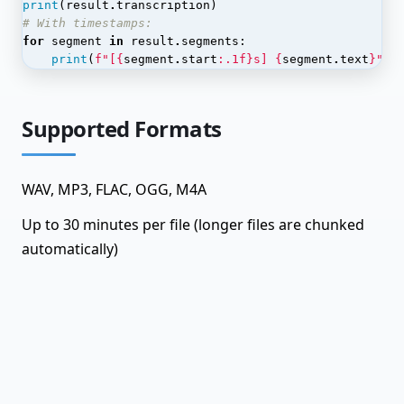
Dataset Annotations
print
(
result
.
transcription
)
# With timestamps:
Dataset Items
for
segment
in
result
.
segments
:
print
(
f
"[
{
segment
.
start
:
.1f
}
s] 
{
segment
.
text
}
"
)
Dataset Labels
Dataset Splits
Supported Formats
Dataset Versions
Datasets
WAV, MP3, FLAC, OGG, M4A
Embeddings
Up to 30 minutes per file (longer files are chunked
Graph Data
automatically)
Graph Edges
Graph Nodes
Graph Queries
Graph Shares