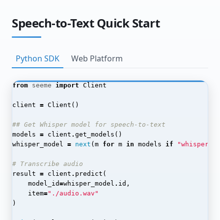
Chaining Processors
Speech-to-Text Quick Start
Monitoring Post-Processor Jobs
Advanced Techniques
Python SDK
Web Platform
Automated Labeling
Model Distillation
from
seeme
import
Client
End-to-End Pipelines
client
=
Client
()
Production Optimization
## Get Whisper model for speech-to-text
SeeMe.ai API Reference
models
=
client
.
get_models
()
whisper_model
=
next
(
m
for
m
in
models
if
"whisper"
API Keys
# Transcribe audio
Admin
result
=
client
.
predict
(
model_id
=
whisper_model
.
id
,
Applications
item
=
"./audio.wav"
)
Authentication