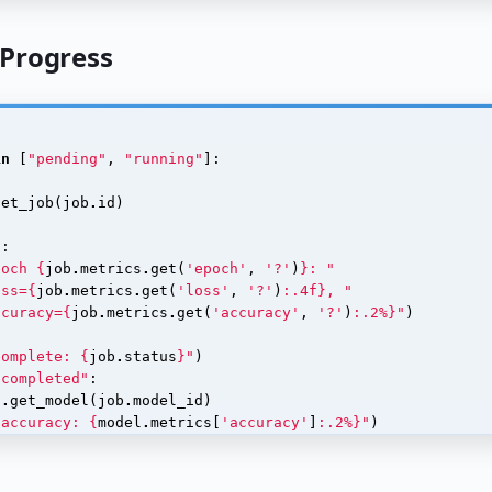
 Progress
in
[
"pending"
,
"running"
]:
)
get_job
(
job
.
id
)
s
:
poch 
{
job
.
metrics
.
get
(
'epoch'
,
'?'
)
}
: "
oss=
{
job
.
metrics
.
get
(
'loss'
,
'?'
)
:
.4f
}
, "
ccuracy=
{
job
.
metrics
.
get
(
'accuracy'
,
'?'
)
:
.2%
}
"
)
complete: 
{
job
.
status
}
"
)
"completed"
:
t
.
get_model
(
job
.
model_id
)
 accuracy: 
{
model
.
metrics
[
'accuracy'
]
:
.2%
}
"
)