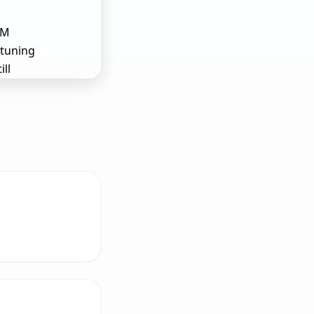
LM
 tuning
ill