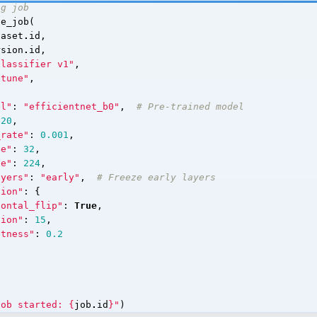
ng job
te_job
(
taset
.
id
,
rsion
.
id
,
Classifier v1"
,
etune"
,
el"
:
"efficientnet_b0"
,
# Pre-trained model
20
,
_rate"
:
0.001
,
ze"
:
32
,
ze"
:
224
,
ayers"
:
"early"
,
# Freeze early layers
tion"
:
{
zontal_flip"
:
True
,
tion"
:
15
,
htness"
:
0.2
job started: 
{
job
.
id
}
"
)