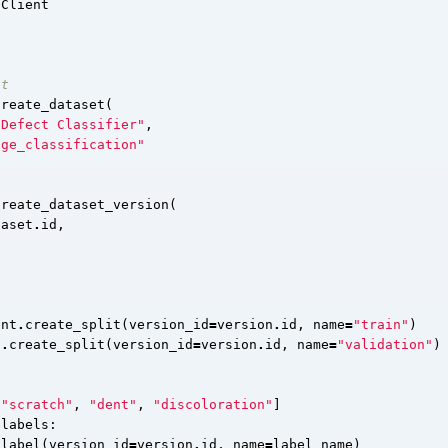
Client
et
create_dataset
(
 Defect Classifier"
,
age_classification"
create_dataset_version
(
taset
.
id
,
ent
.
create_split
(
version_id
=
version
.
id
,
name
=
"train"
)
t
.
create_split
(
version_id
=
version
.
id
,
name
=
"validation"
)
"scratch"
,
"dent"
,
"discoloration"
]
labels
:
_label
(
version_id
=
version
.
id
,
name
=
label_name
)