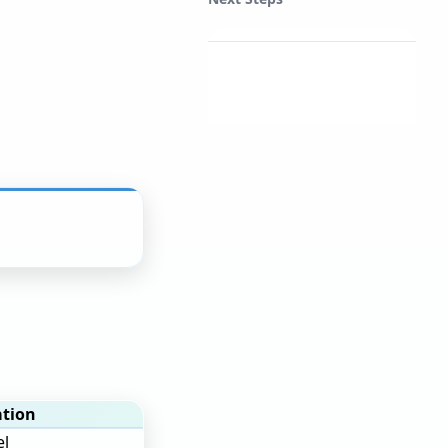
tion
el