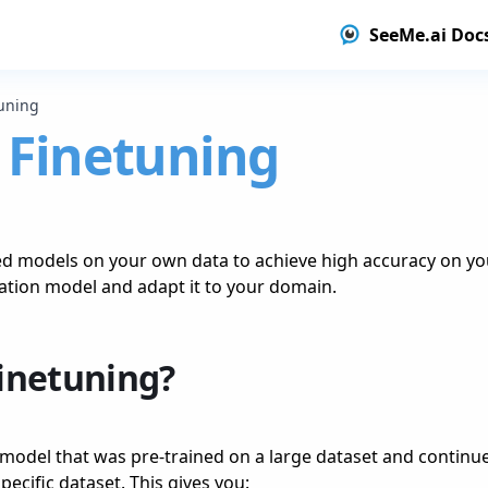
SeeMe.ai Doc
uning
 Finetuning
ed models on your own data to achieve high accuracy on you
ation model and adapt it to your domain.
Finetuning?
 model that was pre-trained on a large dataset and continues
pecific dataset. This gives you: