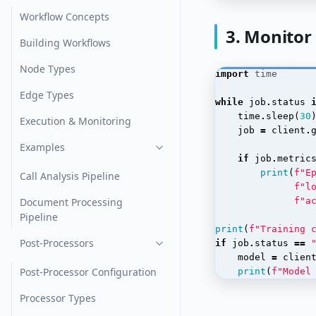
Workflow Concepts
3. Monitor
Building Workflows
Node Types
import
time
Edge Types
while
job
.
status
time
.
sleep
(
30
Execution & Monitoring
job
=
client
.
Examples
if
job
.
metric
print
(
f
"E
Call Analysis Pipeline
f
"l
Document Processing
f
"a
Pipeline
print
(
f
"Training 
Post-Processors
if
job
.
status
==
model
=
clien
Post-Processor Configuration
print
(
f
"Model
Processor Types