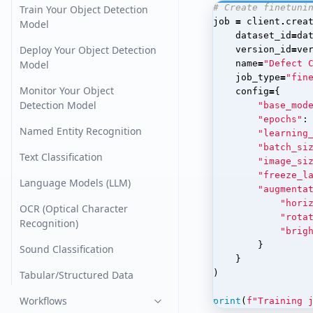
# Create finetuni
Train Your Object Detection
job
=
client
.
crea
Model
dataset_id
=
da
Deploy Your Object Detection
version_id
=
ve
Model
name
=
"Defect 
job_type
=
"fin
Monitor Your Object
config
=
{
Detection Model
"base_mod
"epochs"
:
Named Entity Recognition
"learning
"batch_si
Text Classification
"image_si
"freeze_l
Language Models (LLM)
"augmenta
"hori
OCR (Optical Character
"rota
Recognition)
"brig
}
Sound Classification
}
)
Tabular/Structured Data
Workflows
print
(
f
"Training 