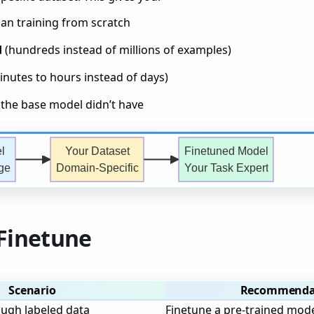
an training from scratch
d
(hundreds instead of millions of examples)
nutes to hours instead of days)
the base model didn’t have
l
Your Dataset
Finetuned Model
ge
Domain-Specific
Your Task Expert
Finetune
Scenario
Recommenda
ough labeled data
Finetune a pre-trained mod