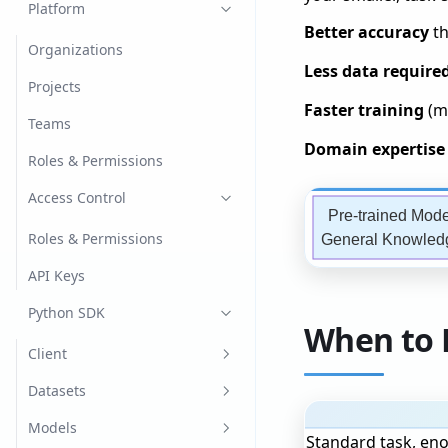
Image Classification
Platform
Better accuracy
th
Language Models
Organizations
Less data require
Chat
Named Entity Recognition
Projects
(NER)
Faster training
(mi
Generation
Teams
Object Detection
Domain expertise
Retrieval Augmented
Roles & Permissions
Generation
Optical Character
Access Control
Recognition (OCR)
Pre-trained Mode
Tabular
Roles & Permissions
General Knowled
Text Classification
API Keys
Python SDK
When to 
Client
Create the Client
Datasets
Register
Dataset Versions
Models
Standard task, en