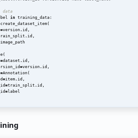
l data
abel
in
training_data
:
.
create_dataset_item
(
d
=
version
.
id
,
train_split
.
id
,
=
image_path
te
(
d
=
dataset
.
id
,
ersion_id
=
version
.
id
,
n
=
Annotation
(
id
=
item
.
id
,
_id
=
train_split
.
id
,
_id
=
label
aining