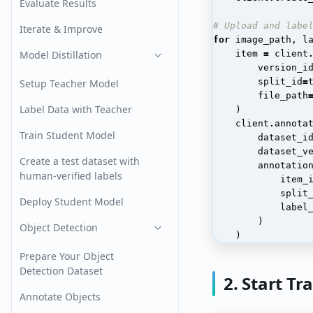
Evaluate Results
# Upload and labe
Iterate & Improve
for
image_path
,
l
Model Distillation
item
=
client
version_i
split_id
=
Setup Teacher Model
file_path
Label Data with Teacher
)
client
.
annota
Train Student Model
dataset_i
dataset_v
Create a test dataset with
annotatio
human-verified labels
item_
split
Deploy Student Model
label
)
Object Detection
)
Prepare Your Object
Detection Dataset
2. Start Tr
Annotate Objects