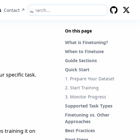
s
Contact ↗
⌘
K
GitHub
Twitter
On this page
What is Finetuning?
When to Finetune
Guide Sections
Quick Start
r specific task.
1. Prepare Your Dataset
2. Start Training
3. Monitor Progress
Supported Task Types
Finetuning vs. Other
Approaches
 training it on
Best Practices
Next Steps