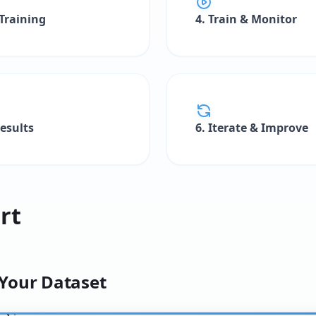
 Training
4. Train & Monitor
Results
6. Iterate & Improve
rt
 Your Dataset