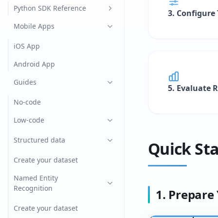
CatBoost
Python SDK Reference
3. Configure
lightGBM
documents
Mobile Apps
Spacy
helpers
iOS App
XGBoost
ollama
Android App
Yolo v4
search
Guides
5. Evaluate 
seeme_client
No-code
types
Low-code
vllm
Structured data
Quick Sta
Create your dataset
Named Entity
Recognition
1. Prepare
Create your dataset