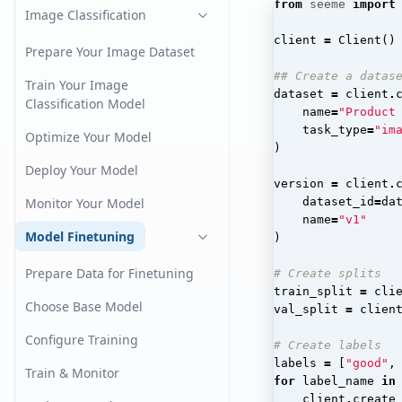
from
seeme
import
Image Classification
client
=
Client
()
Prepare Your Image Dataset
## Create a datas
Train Your Image
dataset
=
client
.
Classification Model
name
=
"Product
task_type
=
"im
Optimize Your Model
)
Deploy Your Model
version
=
client
.
Monitor Your Model
dataset_id
=
da
name
=
"v1"
Model Finetuning
)
Prepare Data for Finetuning
# Create splits
train_split
=
cli
Choose Base Model
val_split
=
clien
Configure Training
# Create labels
labels
=
[
"good"
,
Train & Monitor
for
label_name
in
client
.
create