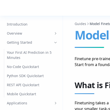
Guides
Model Finet
Introduction
Model
Overview
Datasets
Getting Started
Models
Your First AI Prediction in 5
Minutes
Finetune pre-train
Jobs
Start from a found
No-Code Quickstart
Agents
Python SDK Quickstart
Data Engine
What is 
REST API Quickstart
Edge
Mobile Quickstart
Mobile
Finetuning takes a
Applications
your smaller, task-s