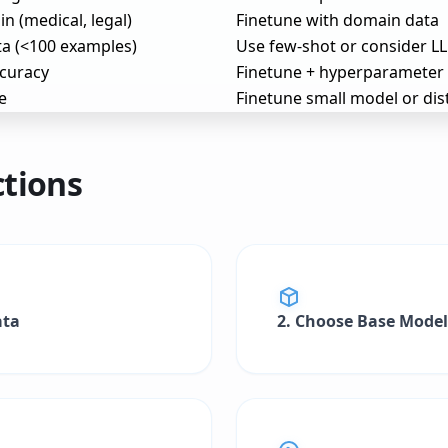
n (medical, legal)
Finetune with domain data
ta (<100 examples)
Use few-shot or consider L
curacy
Finetune + hyperparameter
e
Finetune small model or dist
ctions
ata
2. Choose Base Model