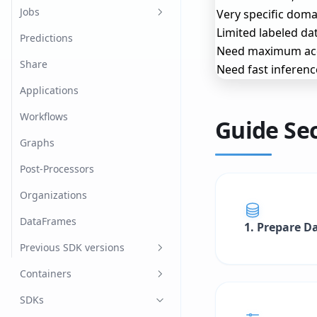
Log In/Out
Dataset Splits
Model Versions
Jobs
Very specific domai
Limited labeled da
Advanced
Dataset Labels
Image classification
Predictions
Need maximum ac
Annotations
Named Entity Recognition
Share
Need fast inferenc
Dataset Items
Object detection
Applications
Import Datasets
Tabular
Workflows
Guide Se
Export Datasets
Graphs
Post-Processors
Organizations
DataFrames
1. Prepare D
Previous SDK versions
v0.22.1
Containers
fast.ai
SDKs