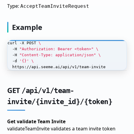
Type:
AcceptTeamInviteRequest
Monitor Your Model
Model Finetuning
Example
Prepare Data for Finetuning
Choose Base Model
curl -X POST 
  -H 
"Authorization: Bearer <token>"
Configure Training
  -H 
"Content-Type: application/json"
  -d 
'{}'
Train & Monitor
  https://api.seeme.ai/api/v1/team-invite
Evaluate Results
Iterate & Improve
GET
/api/v1/team-
Model Distillation
invite/{invite_id}/{token}
Setup Teacher Model
Label Data with Teacher
Get validate Team Invite
validateTeamInvite validates a team invite token
Train Student Model