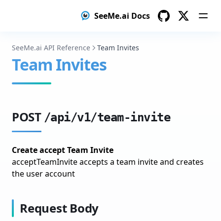
search
Guides
SeeMe.ai Docs
seeme_client
No-code
GitHub
Twitter
types
Low-code
SeeMe.ai API Reference
Team Invites
vllm
Team Invites
Structured data
Create your dataset
Named Entity Recognition
POST
/api/v1/team-invite
Create your dataset
Image Classification
Create accept Team Invite
Prepare Your Image Dataset
acceptTeamInvite accepts a team invite and creates
the user account
Train Your Image Classification Model
Optimize Your Model
Request Body
Deploy Your Model