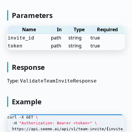
Create a test dataset with human-verified labels
Parameters
Deploy Student Model
Name
In
Type
Required
Object Detection
path
string
true
invite_id
Prepare Your Object Detection Dataset
path
string
true
token
Annotate Objects
Train Your Object Detection Model
Response
Deploy Your Object Detection Model
Type:
ValidateTeamInviteResponse
Monitor Your Object Detection Model
Named Entity Recognition
Example
Text Classification
curl -X GET 
Language Models (LLM)
  -H 
"Authorization: Bearer <token>"
OCR (Optical Character Recognition)
  https://api.seeme.ai/api/v1/team-invite/
{
invite_id