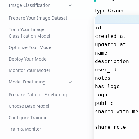
Image Classification
Type:
Graph
Prepare Your Image Dataset
id
Train Your Image
Classification Model
created_at
updated_at
Optimize Your Model
name
Deploy Your Model
description
user_id
Monitor Your Model
notes
Model Finetuning
has_logo
Prepare Data for Finetuning
logo
public
Choose Base Model
shared_with_me
Configure Training
share_role
Train & Monitor