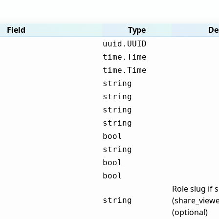
Field
Type
De
uuid.UUID
time.Time
time.Time
string
string
string
string
bool
string
bool
bool
Role slug if 
(share_viewe
string
(optional)