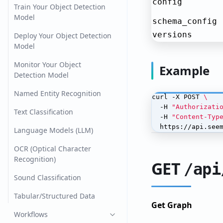
config
Train Your Object Detection
Model
schema_config
versions
Deploy Your Object Detection
Model
Monitor Your Object
Example
Detection Model
Named Entity Recognition
curl -X POST 
  -H 
"Authorizati
Text Classification
  -H 
"Content-Typ
  https://api.see
Language Models (LLM)
OCR (Optical Character
Recognition)
GET
/api
Sound Classification
Tabular/Structured Data
Get Graph
Workflows