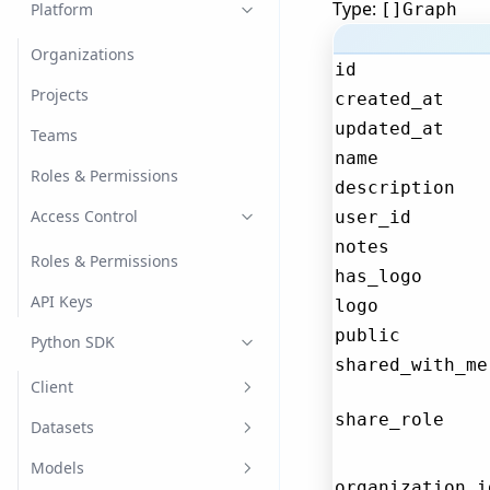
Type:
Image Classification
Platform
[]Graph
Language Models
Organizations
id
Chat
Named Entity Recognition
Projects
created_at
(NER)
updated_at
Generation
Teams
Object Detection
name
Retrieval Augmented
Roles & Permissions
description
Generation
Optical Character
Access Control
Recognition (OCR)
user_id
notes
Tabular
Roles & Permissions
has_logo
Text Classification
API Keys
logo
public
Python SDK
shared_with_me
Client
share_role
Create the Client
Datasets
Register
Dataset Versions
Models
organization_i