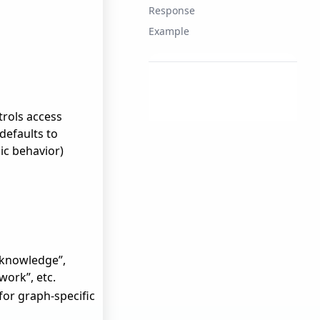
Response
Example
ntrols access
defaults to
lic behavior)
“knowledge”,
twork”, etc.
for graph-specific