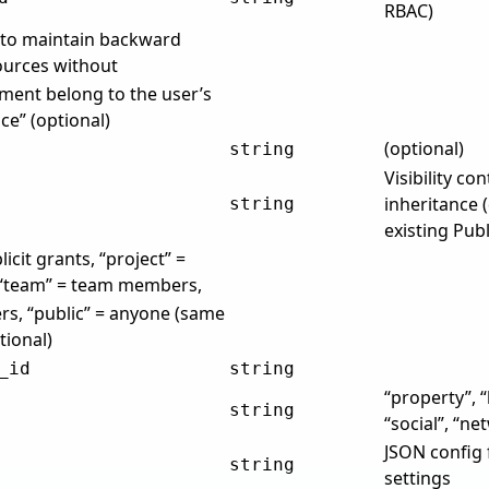
RBAC)
e to maintain backward
sources without
ment belong to the user’s
e” (optional)
(optional)
string
Visibility co
inheritance (
string
existing Pub
licit grants, “project” =
 “team” = team members,
rs, “public” = anyone (same
tional)
_id
string
“property”, 
string
“social”, “ne
JSON config 
string
settings