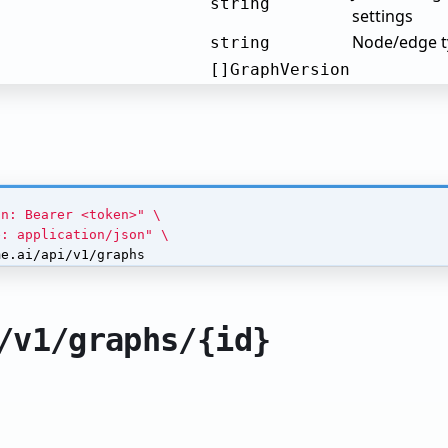
string
settings
Node/edge ty
string
[]GraphVersion
on: Bearer <token>"
e: application/json"
me.ai/api/v1/graphs
/v1/graphs/{id}