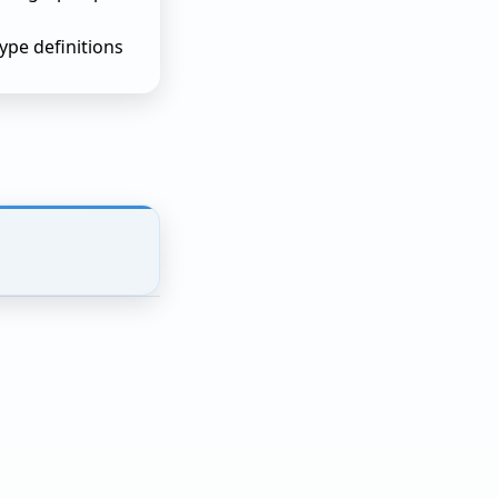
pe definitions