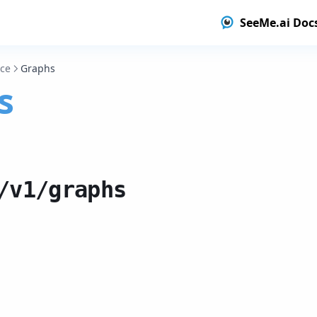
SeeMe.ai Doc
nce
Graphs
s
/v1/graphs