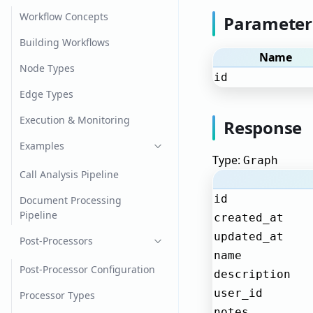
Workflow Concepts
Parameter
Building Workflows
Name
Node Types
id
Edge Types
Execution & Monitoring
Response
Examples
Type:
Graph
Call Analysis Pipeline
id
Document Processing
Pipeline
created_at
updated_at
Post-Processors
name
Post-Processor Configuration
description
user_id
Processor Types
notes