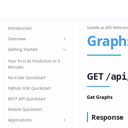
SeeMe.ai API Refere
Introduction
Graph
Overview
Datasets
Getting Started
Models
Your First AI Prediction in 5
Minutes
Jobs
GET
/api
No-Code Quickstart
Agents
Python SDK Quickstart
Data Engine
Get Graphs
REST API Quickstart
Edge
Mobile Quickstart
Mobile
Response
Applications