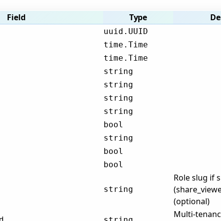
Field
Type
De
uuid.UUID
time.Time
time.Time
string
string
string
string
bool
string
bool
bool
Role slug if 
(share_viewe
string
(optional)
Multi-tenanc
d
string