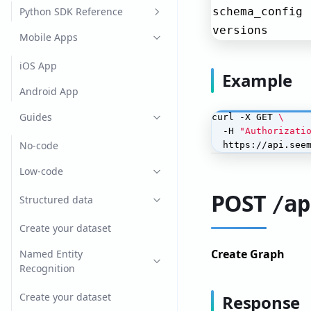
CatBoost
Python SDK Reference
schema_config
versions
lightGBM
documents
Mobile Apps
Spacy
helpers
iOS App
Example
XGBoost
ollama
Android App
Yolo v4
search
Guides
curl -X GET 
  -H 
"Authorizati
seeme_client
No-code
  https://api.see
types
Low-code
vllm
POST
/ap
Structured data
Create your dataset
Create Graph
Named Entity
Recognition
Create your dataset
Response