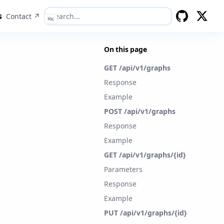
s
Contact ↗
⌘
K
GitHub
Twitter
On this page
GET /api/v1/graphs
Response
Example
POST /api/v1/graphs
Response
Example
GET /api/v1/graphs/{id}
Parameters
Response
Example
PUT /api/v1/graphs/{id}