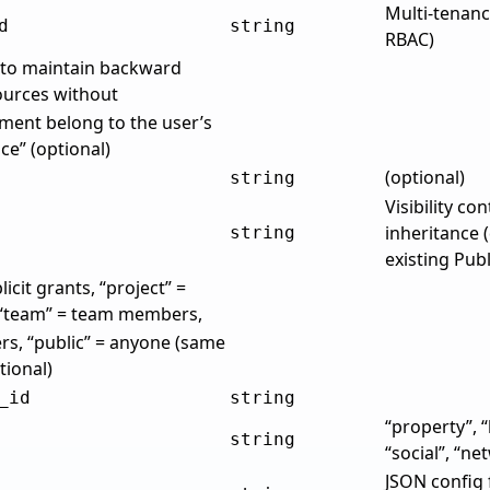
Multi-tenanc
d
string
RBAC)
e to maintain backward
sources without
ment belong to the user’s
e” (optional)
(optional)
string
Visibility co
inheritance (
string
existing Pub
licit grants, “project” =
 “team” = team members,
rs, “public” = anyone (same
tional)
_id
string
“property”, 
string
“social”, “ne
JSON config 