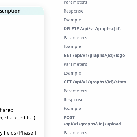
Parameters
scription
Response
Example
DELETE /api/v1/graphs/{id}
Parameters
Example
GET /api/v1/graphs/{id}/logo
Parameters
Example
GET /api/v1/graphs/{id}/stats
Parameters
Response
Example
shared
r, share_editor)
POST
/api/v1/graphs/{id}/upload
y fields (Phase 1
Parameters