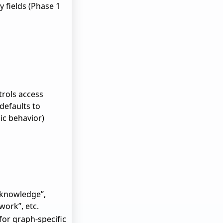
y fields (Phase 1
ntrols access
defaults to
lic behavior)
“knowledge”,
twork”, etc.
for graph-specific