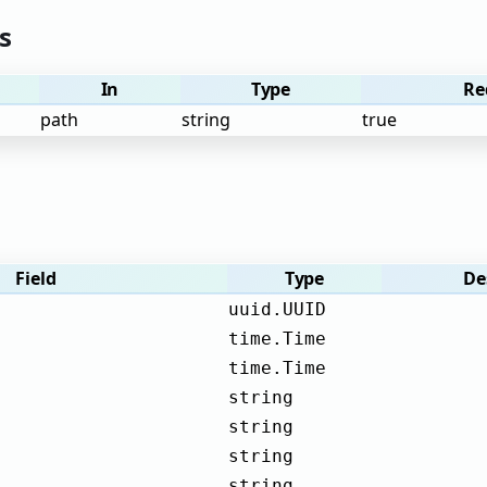
s
In
Type
Re
path
string
true
Field
Type
De
uuid.UUID
time.Time
time.Time
string
string
string
string