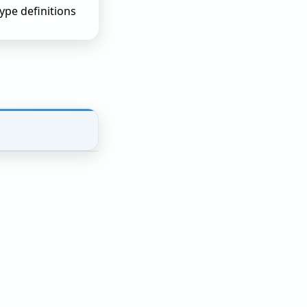
pe definitions