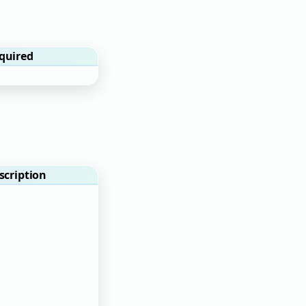
quired
scription