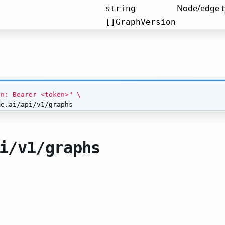
Node/edge ty
string
[]GraphVersion
on: Bearer <token>"
me.ai/api/v1/graphs
i/v1/graphs