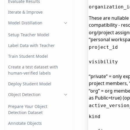
Evaluate Results
organization_i
Iterate & Improve
These are nullabl
Model Distillation
compatibility - re
org/project assign
Setup Teacher Model
“personal workspac
Label Data with Teacher
project_id
Train Student Model
visibility
Create a test dataset with
human-verified labels
“private” = only exp
project members,
Deploy Student Model
“org” = org membe
Object Detection
as Public=true) (op
active_version
Prepare Your Object
Detection Dataset
kind
Annotate Objects