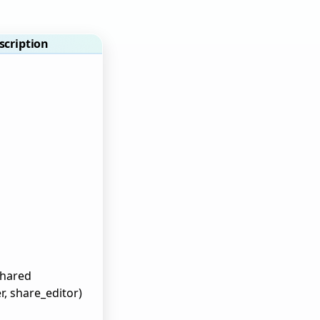
scription
shared
r, share_editor)