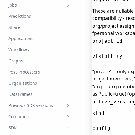
Log In/Out
Dataset Splits
Model Versions
Jobs
These are nullabl
Advanced
Dataset Labels
Image classification
Predictions
compatibility - re
org/project assign
Annotations
Named Entity Recognition
Share
“personal workspac
Dataset Items
Object detection
Applications
project_id
Import Datasets
Tabular
Workflows
visibility
Export Datasets
Graphs
“private” = only exp
Post-Processors
project members,
Organizations
“org” = org membe
as Public=true) (op
DataFrames
active_version
Previous SDK versions
kind
v0.22.1
Containers
fast.ai
SDKs
config