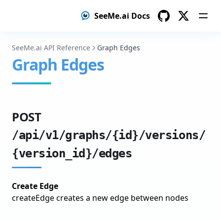
Configure Training
SeeMe.ai Docs
Train & Monitor
GitHub
Twitter
Evaluate Results
SeeMe.ai API Reference
Graph Edges
Graph Edges
Iterate & Improve
Model Distillation
Setup Teacher Model
POST
Label Data with Teacher
/api/v1/graphs/{id}/versions/
Train Student Model
{version_id}/edges
Create a test dataset with human-verified labels
Deploy Student Model
Create Edge
Object Detection
createEdge creates a new edge between nodes
Prepare Your Object Detection Dataset