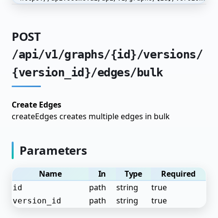
Advanced Techniques
Automated Labeling
POST
Model Distillation
/api/v1/graphs/{id}/versions/
End-to-End Pipelines
{version_id}/edges/bulk
Production Optimization
SeeMe.ai API Reference
Create Edges
createEdges creates multiple edges in bulk
API Keys
Admin
Parameters
Applications
Name
In
Type
Required
Authentication
path
string
true
id
Dataset Annotations
path
string
true
version_id
Dataset Items