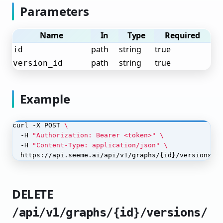
Parameters
Annotate Objects
Train Your Object Detection Model
Name
In
Type
Required
Deploy Your Object Detection Model
path
string
true
id
path
string
true
version_id
Monitor Your Object Detection Model
Named Entity Recognition
Example
Text Classification
Language Models (LLM)
curl -X POST 
  -H 
"Authorization: Bearer <token>"
OCR (Optical Character Recognition)
  -H 
"Content-Type: application/json"
  https://api.seeme.ai/api/v1/graphs/
{
id
}
/versions/
{
Sound Classification
Tabular/Structured Data
DELETE
Workflows
/api/v1/graphs/{id}/versions/
Workflow Concepts