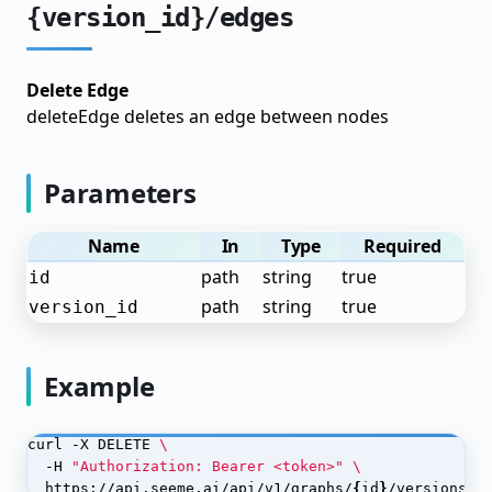
{version_id}/edges
Building Workflows
Node Types
Delete Edge
Edge Types
deleteEdge deletes an edge between nodes
Execution & Monitoring
Examples
Parameters
Call Analysis Pipeline
Name
In
Type
Required
Document Processing Pipeline
path
string
true
id
path
string
true
version_id
Post-Processors
Post-Processor Configuration
Example
Processor Types
Chaining Processors
curl -X DELETE 
  -H 
"Authorization: Bearer <token>"
Monitoring Post-Processor Jobs
  https://api.seeme.ai/api/v1/graphs/
{
id
}
/versions/
{