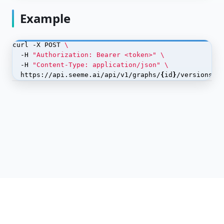
Dataset Labels
Example
Dataset Splits
curl -X POST 
Dataset Versions
  -H 
"Authorization: Bearer <token>"
  -H 
"Content-Type: application/json"
Datasets
  https://api.seeme.ai/api/v1/graphs/
{
id
}
/versions/
{
Embeddings
Graph Data
Graph Edges
POST
<code>/api/v1/graphs/{id}/versions/{version_id}/edges</
code>
DELETE
<code>/api/v1/graphs/{id}/versions/{version_id}/edges</
code>
POST